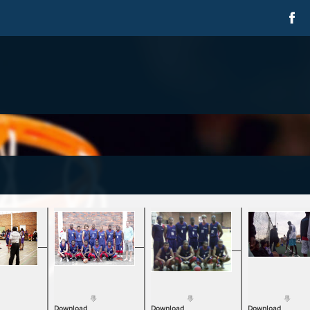
Download
Download
Download