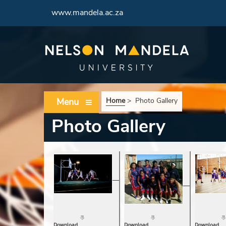
www.mandela.ac.za
Menu
Home
>
Photo Gallery
Photo Gallery
Download
Download
Download