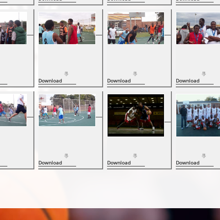
Download
Download
Download
Download
Download
Download