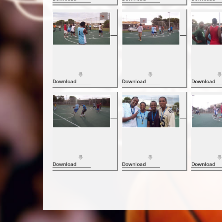
Download
Download
Download
Download
Download
Download