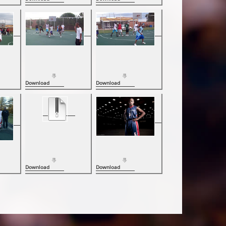
Download
Download
Download
Download