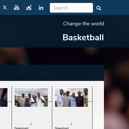
Change the world
Basketball
Download
Download