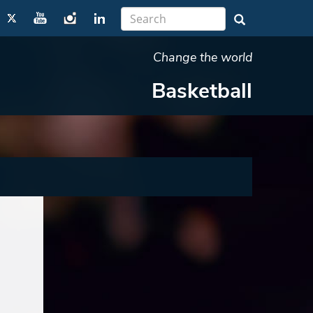
Change the world
Basketball