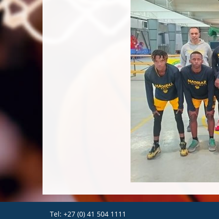
Tel: +27 (0) 41 504 1111