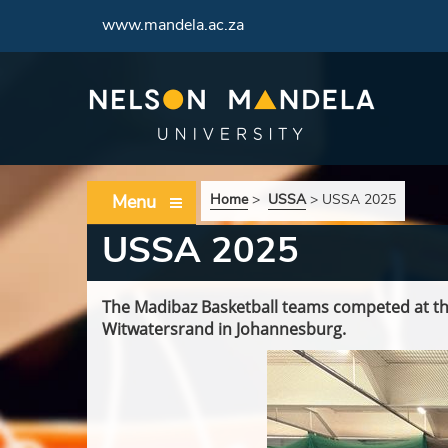
www.mandela.ac.za
Menu
Home
>
USSA
>
USSA 2025
USSA 2025
The Madibaz Basketball teams competed at th
Witwatersrand in Johannesburg.