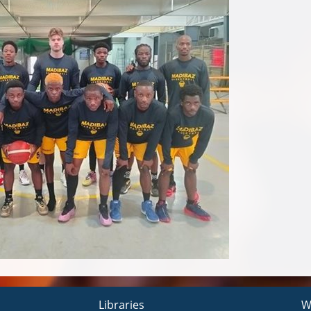
Libraries
W