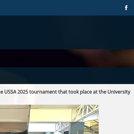
e USSA 2025 tournament that took place at the University