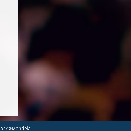
ork@Mandela